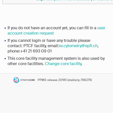
If you do not have an account yet, you can fill in a
user
account creation request
If you cannot login or have any trouble please
contact: PTCF facility, email:
sv.cytometry@epfl.ch
,
phone:+41 21 693 09 01
This core facility management system is also used by
other core facilities.
Change core facility
.
PPMS
release 20195 (stable/g-768279)