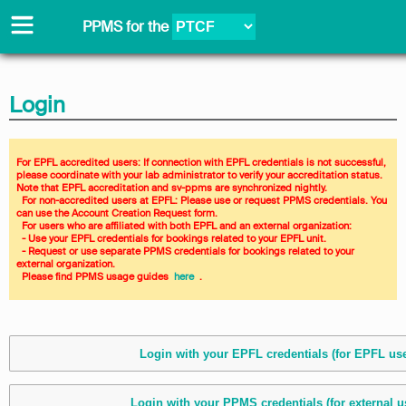
PPMS for
the
Login
For EPFL accredited users: If connection with EPFL credentials is not successful, 
please coordinate with your lab administrator to verify your accreditation status. 
Note that EPFL accreditation and sv-ppms are synchronized nightly. 
  For non-accredited users at EPFL: Please use or request PPMS credentials. You 
can use the Account Creation Request form. 
  For users who are affiliated with both EPFL and an external organization: 
  - Use your EPFL credentials for bookings related to your EPFL unit. 
  - Request or use separate PPMS credentials for bookings related to your 
external organization. 
  Please find PPMS usage guides 
 here 
 .