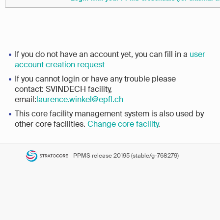
If you do not have an account yet, you can fill in a
user
account creation request
If you cannot login or have any trouble please
contact: SVINDECH facility,
email:
laurence.winkel@epfl.ch
This core facility management system is also used by
other core facilities.
Change core facility
.
PPMS
release 20195 (stable/g-768279)