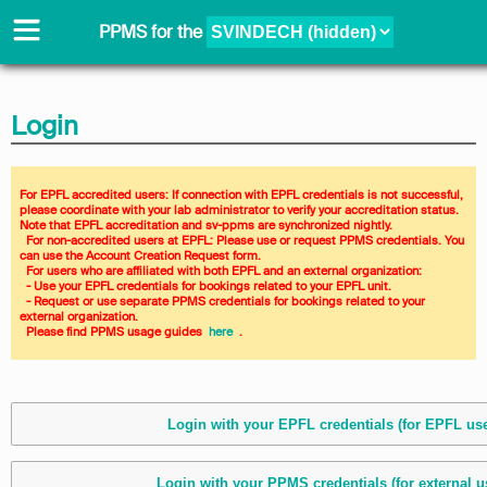
PPMS for
the
Login
For EPFL accredited users: If connection with EPFL credentials is not successful, 
please coordinate with your lab administrator to verify your accreditation status. 
Note that EPFL accreditation and sv-ppms are synchronized nightly. 
  For non-accredited users at EPFL: Please use or request PPMS credentials. You 
can use the Account Creation Request form. 
  For users who are affiliated with both EPFL and an external organization: 
  - Use your EPFL credentials for bookings related to your EPFL unit. 
  - Request or use separate PPMS credentials for bookings related to your 
external organization. 
  Please find PPMS usage guides 
 here 
 .