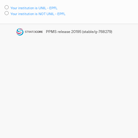
Your institution is UNIL - EPFL
Your institution is NOT UNIL - EPFL
PPMS
release 20195 (stable/g-768279)