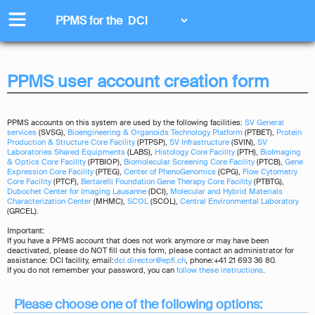
PPMS for
the
PPMS user account creation form
PPMS accounts on this system are used by the following facilities:
SV General
services
(SVSG),
Bioengineering & Organoids Technology Platform
(PTBET),
Protein
Production & Structure Core Facility
(PTPSP),
SV Infrastructure
(SVIN),
SV
Laboratories Shared Equipments
(LABS),
Histology Core Facility
(PTH),
BioImaging
& Optics Core Facility
(PTBIOP),
Biomolecular Screening Core Facility
(PTCB),
Gene
Expression Core Facility
(PTEG),
Center of PhenoGenomics
(CPG),
Flow Cytometry
Core Facility
(PTCF),
Bertarelli Foundation Gene Therapy Core Facility
(PTBTG),
Dubochet Center for Imaging Lausanne
(DCI),
Molecular and Hybrid Materials
Characterization Center
(MHMC),
SCOL
(SCOL),
Central Environmental Laboratory
(GRCEL).
Important:
If you have a PPMS account that does not work anymore or may have been
deactivated, please do NOT fill out this form, please contact an administrator for
assistance: DCI facility, email:
dci.director@epfl.ch
, phone:+41 21 693 36 80.
If you do not remember your password, you can
follow these instructions
.
Please choose one of the following options: